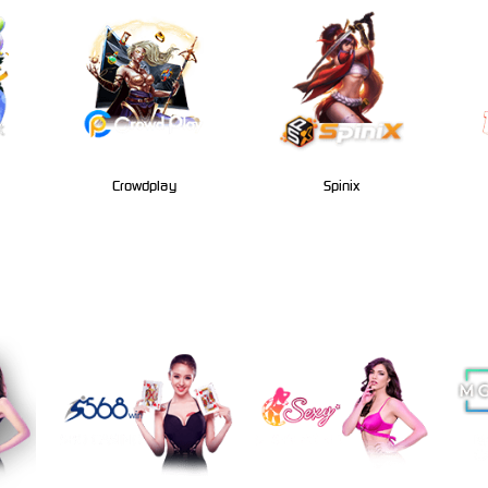
Crowdplay
Spinix