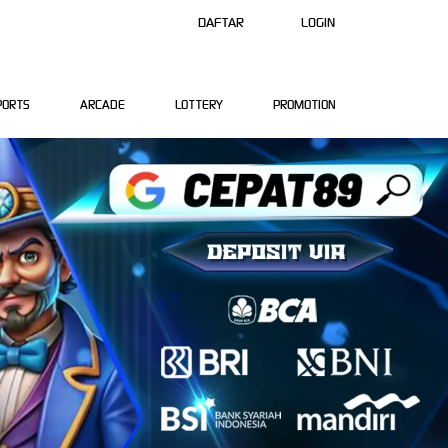
DAFTAR
LOGIN
PORTS
ARCADE
LOTTERY
PROMOTION