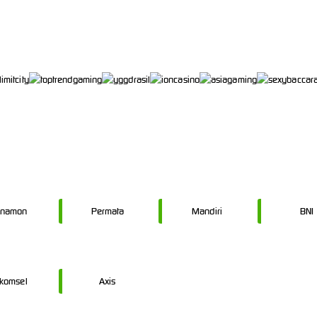
namon
Permata
Mandiri
BNI
lkomsel
Axis