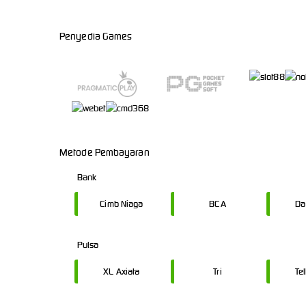
Penyedia Games
Metode Pembayaran
Bank
Cimb Niaga
BCA
Da
Pulsa
XL Axiata
Tri
Te