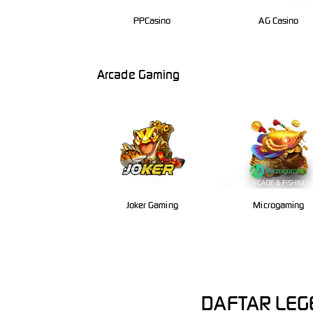
PPCasino
AG Casino
Arcade Gaming
Joker Gaming
Microgaming
DAFTAR LEG