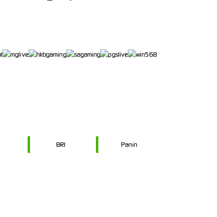
BRI
Panin