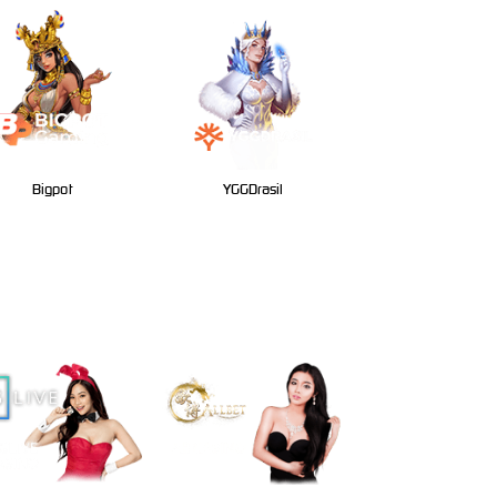
Bigpot
YGGDrasil