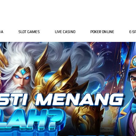
DA
SLOT GAMES
LIVE CASINO
POKER ONLINE
E-S