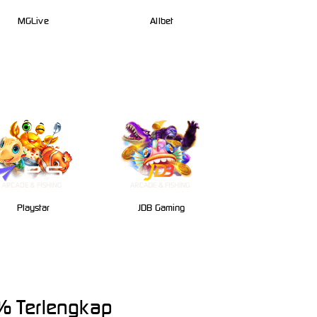
MGLive
Allbet
Playstar
JDB Gaming
 Terlengkap