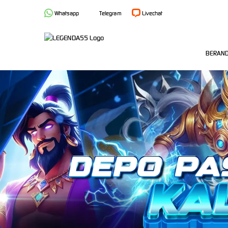
Whatsapp
Telegram
Livechat
BERAN