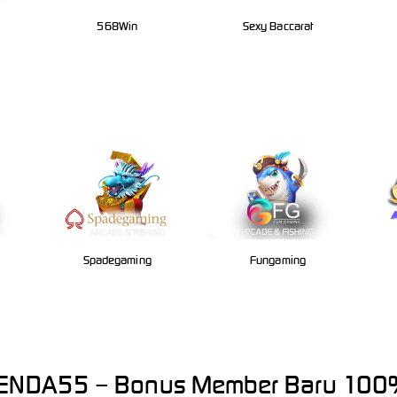
568Win
Sexy Baccarat
Spadegaming
Fungaming
ENDA55 – Bonus Member Baru 100%