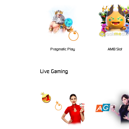
Pragmatic Play
AMB Slot
Live Gaming