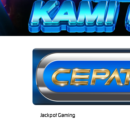
Jackpot Gaming